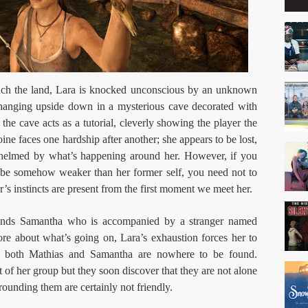
ach the land, Lara is knocked unconscious by an unknown
hanging upside down in a mysterious cave decorated with
the cave acts as a tutorial, cleverly showing the player the
roine faces one hardship after another; she appears to be lost,
whelmed by what’s happening around her. However, if you
 be somehow weaker than her former self, you need not to
r’s instincts are present from the first moment we meet her.
 finds Samantha who is accompanied by a stranger named
re about what’s going on, Lara’s exhaustion forces her to
p both Mathias and Samantha are nowhere to be found.
t of her group but they soon discover that they are not alone
rrounding them are certainly not friendly.