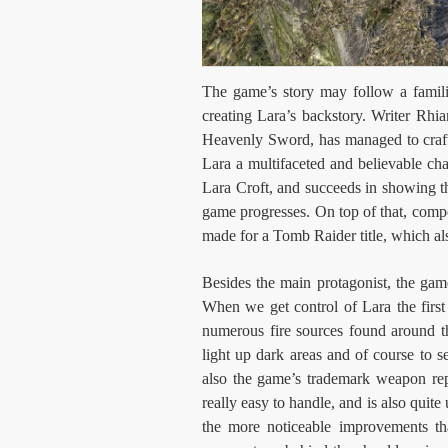
The game’s story may follow a familia
creating Lara’s backstory. Writer Rh
Heavenly Sword, has managed to craft
Lara a multifaceted and believable ch
Lara Croft, and succeeds in showing th
game progresses. On top of that, compo
made for a Tomb Raider title, which als
Besides the main protagonist, the gam
When we get control of Lara the first
numerous fire sources found around th
light up dark areas and of course to s
also the game’s trademark weapon repl
really easy to handle, and is also quite
the more noticeable improvements th