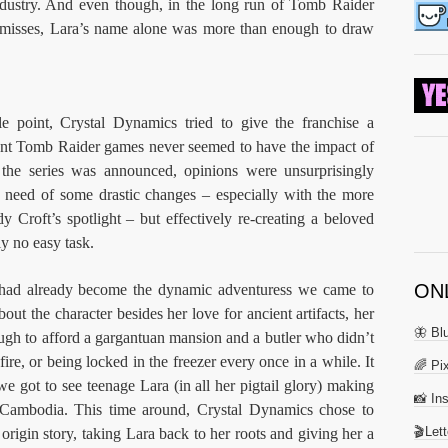
industry. And even though, in the long run of Tomb Raider
 misses, Lara’s name alone was more than enough to draw
le point, Crystal Dynamics tried to give the franchise a
nt Tomb Raider games never seemed to have the impact of
the series was announced, opinions were unsurprisingly
in need of some drastic changes – especially with the more
 Croft’s spotlight – but effectively re-creating a beloved
ly no easy task.
ON
 had already become the dynamic adventuress we came to
out the character besides her love for ancient artifacts, her
🦋 Bl
nough to afford a gargantuan mansion and a butler who didn’t
ire, or being locked in the freezer every once in a while. It
🌈 Pix
we got to see teenage Lara (in all her pigtail glory) making
📸 In
in Cambodia. This time around, Crystal Dynamics chose to
🎬Let
igin story, taking Lara back to her roots and giving her a