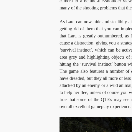
camera to a behind-the-shoulder vie
many of the shooting problems that the 
As Lara can now hide and stealthily at
getting rid of them that you can impl
that Lara is greatly outnumbered, as
cause a distraction, giving you a strate
‘survival instinct’, which can be activ
area grey and highlighting objects of
hitting the ‘survival instinct’ button
The game also features a number of 
have dreaded, but they all more or les
attacked by an enemy or a wild animal, t
to help her flee, unless of course you w
true that some of the QTEs may seem 
overall excellent gameplay experience.