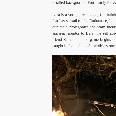
detailed background. Fortunately for ev
Lara is a young archaeologist in traini
that has set sail on the Endurance, hop
our main protagonist, the team incl
apparent mentor to Lara, the self-ab
friend Samantha. The game begins thr
caught in the middle of a terrible storm