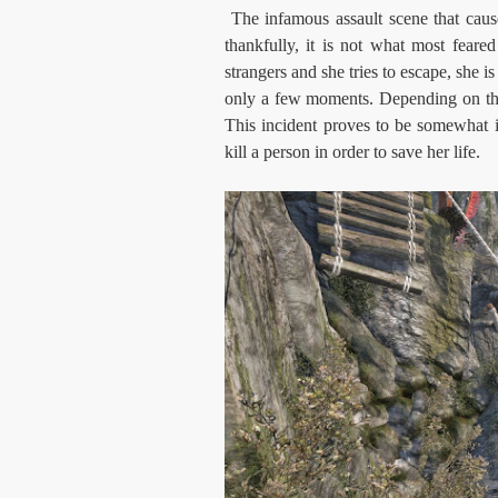
The infamous assault scene that cause
thankfully, it is not what most feare
strangers and she tries to escape, she i
only a few moments. Depending on the 
This incident proves to be somewhat imp
kill a person in order to save her life.