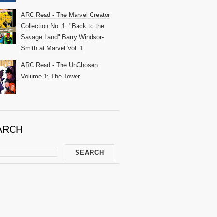
ARC Read - The Marvel Creator
Collection No. 1: "Back to the
Savage Land" Barry Windsor-
Smith at Marvel Vol. 1
ARC Read - The UnChosen
Volume 1: The Tower
ARCH