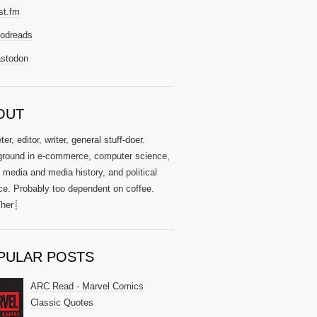
st.fm
odreads
stodon
OUT
er, editor, writer, general stuff-doer.
round in e-commerce, computer science,
l media and media history, and political
ce. Probably too dependent on coffee.
her┊
PULAR POSTS
ARC Read - Marvel Comics
Classic Quotes