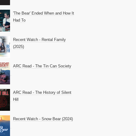
'The Bear' Ended When and How It
Had To
Recent Watch - Rental Family
(2025)
ARC Read - The Tin Can Society
ARC Read - The History of Silent
Hill
Recent Watch - Snow Bear (2024)