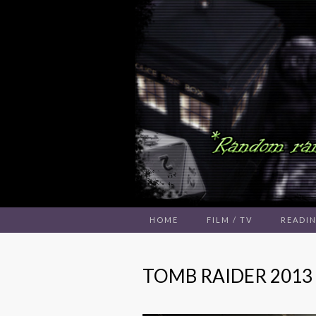
HOME
FILM / TV
READI
TOMB RAIDER 2013