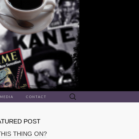
Search
 MEDIA
CONTACT
for:
ATURED POST
THIS THING ON?