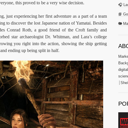
eryone, this proved to be a very wise decision.
🎧 La
📘 Go
ng, just experiencing her first adventure as a part of a team
ing to discover the lost Japanese nation of Yamatai. Besides
🐘 Ma
udes Conrad Roth, a good friend of the Croft family and
sorbed star archaeologist Dr. Whitman, and Lara’s college
owing you right into the action, showing the ship getting
AB
 and ending up being split in half.
Market
Backg
digita
scien
┊She/
PO