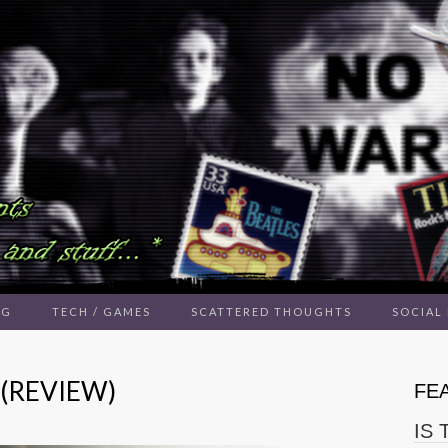
NG
TECH / GAMES
SCATTERED THOUGHTS
SOCIAL
 (REVIEW)
FE
IS 