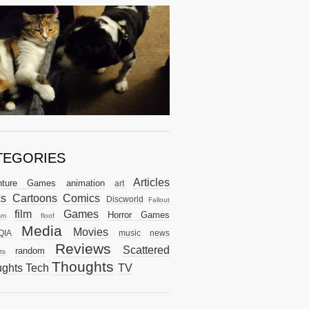
TEGORIES
Articles
nture Games
animation
art
ks
Cartoons
Comics
Discworld
Fallout
film
Games
Horror Games
sm
floof
Media
Movies
QIA
music
news
Reviews
Scattered
random
ts
Thoughts
ghts
Tech
TV