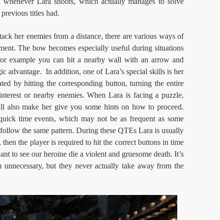
w whenever Lara shoots, which actually manages to solve
previous titles had.
tack her enemies from a distance, there are various ways of
ement. The bow becomes especially useful during situations
 for example you can hit a nearby wall with an arrow and
gic advantage. In addition, one of Lara’s special skills is her
ated by hitting the corresponding button, turning the entire
 interest or nearby enemies. When Lara is facing a puzzle,
 will also make her give you some hints on how to proceed.
quick time events, which may not be as frequent as some
s follow the same pattern. During these QTEs Lara is usually
hen the player is required to hit the correct buttons in time
ant to see our heroine die a violent and gruesome death. It’s
unnecessary, but they never actually take away from the