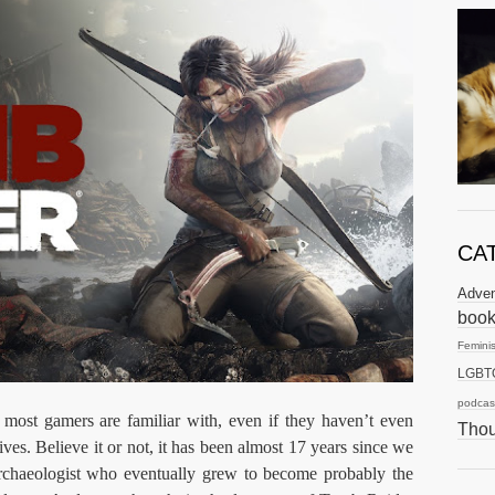
CA
Adve
boo
Femini
LGBT
podcas
 most gamers are familiar with, even if they haven’t even
Thou
ves. Believe it or not, it has been almost 17 years since we
 archaeologist who eventually grew to become probably the