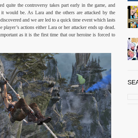
d quite the controversy takes part early in the game, and
d it would be. As Lara and the others are attacked by the
s discovered and we are led to a quick time event which lasts
player’s actions either Lara or her attacker ends up dead.
ortant as it is the first time that our heroine is forced to
SE