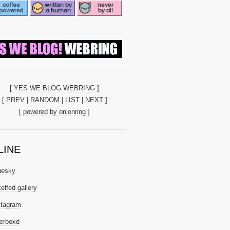
[ YES WE BLOG WEBRING ]
[
PREV
|
RANDOM
|
LIST
|
NEXT
]
[
powered by onionring
]
LINE
uesky
elfed gallery
stagram
terboxd