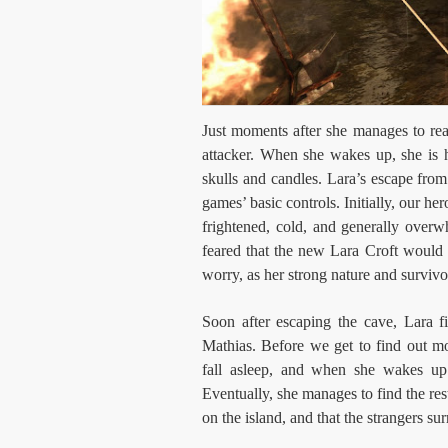
Just moments after she manages to re
attacker. When she wakes up, she is 
skulls and candles. Lara’s escape from 
games’ basic controls. Initially, our he
frightened, cold, and generally over
feared that the new Lara Croft would
worry, as her strong nature and survivo
Soon after escaping the cave, Lara
Mathias. Before we get to find out mo
fall asleep, and when she wakes u
Eventually, she manages to find the res
on the island, and that the strangers su