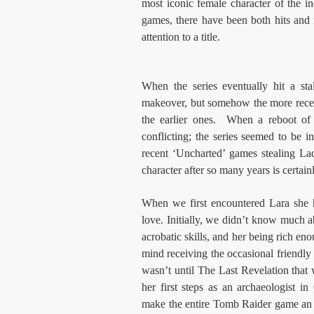
most iconic female character of the 
games, there have been both hits and
attention to a title.
When the series eventually hit a sta
makeover, but somehow the more rece
the earlier ones. When a reboot of 
conflicting; the series seemed to be 
recent ‘Uncharted’ games stealing Lady
character after so many years is certain
When we first encountered Lara she
love. Initially, we didn’t know much ab
acrobatic skills, and her being rich e
mind receiving the occasional friendly f
wasn’t until The Last Revelation that 
her first steps as an archaeologist 
make the entire Tomb Raider game an or