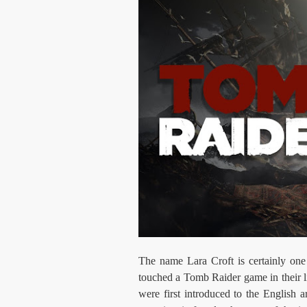
The name Lara Croft is certainly one
touched a Tomb Raider game in their li
were first introduced to the English