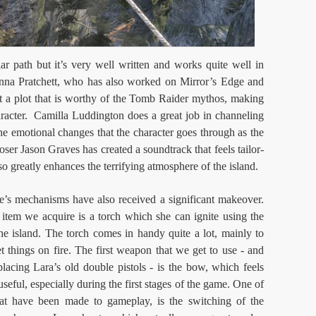
r path but it’s very well written and works quite well in
ianna Pratchett, who has also worked on Mirror’s Edge and
 a plot that is worthy of the Tomb Raider mythos, making
aracter. Camilla Luddington does a great job in channeling
e emotional changes that the character goes through as the
ser Jason Graves has created a soundtrack that feels tailor-
o greatly enhances the terrifying atmosphere of the island.
e’s mechanisms have also received a significant makeover.
 item we acquire is a torch which she can ignite using the
e island. The torch comes in handy quite a lot, mainly to
et things on fire. The first weapon that we get to use - and
acing Lara’s old double pistols - is the bow, which feels
 useful, especially during the first stages of the game. One of
at have been made to gameplay, is the switching of the