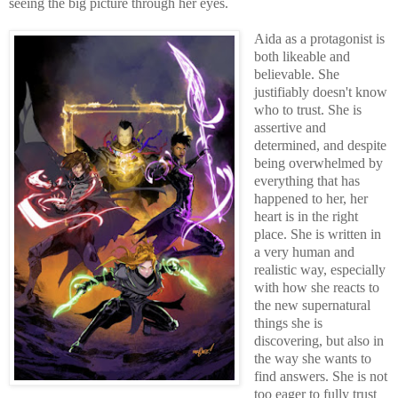
seeing the big picture through her eyes.
Aida as a protagonist is
both likeable and
believable. She
justifiably doesn't know
who to trust. She is
assertive and
determined, and despite
being overwhelmed by
everything that has
happened to her, her
heart is in the right
place. She is written in
a very human and
realistic way, especially
with how she reacts to
the new supernatural
things she is
discovering, but also in
the way she wants to
find answers. She is not
too eager to fully trust