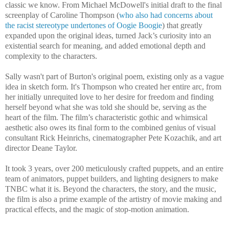
classic we know. From Michael McDowell's initial draft to the final
screenplay of Caroline Thompson (
who also had concerns about
the racist stereotype undertones of Oogie Boogie
) that greatly
expanded upon the original ideas, turned Jack’s curiosity into an
existential search for meaning, and added emotional depth and
complexity to the characters.
Sally wasn't part of Burton's original poem, existing only as a vague
idea in sketch form. It's Thompson who created her entire arc, from
her initially unrequited love to her desire for freedom and finding
herself beyond what she was told she should be, serving as the
heart of the film. The film’s characteristic gothic and whimsical
aesthetic also owes its final form to the combined genius of visual
consultant Rick Heinrichs, cinematographer Pete Kozachik, and art
director Deane Taylor.
It took 3 years, over 200 meticulously crafted puppets, and an entire
team of animators, puppet builders, and lighting designers to make
TNBC what it is. Beyond the characters, the story, and the music,
the film is also a prime example of the artistry of movie making and
practical effects, and the magic of stop-motion animation.