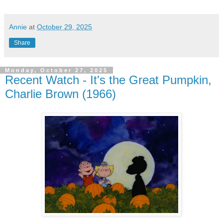
Annie
at
October 29, 2025
Share
Monday, October 27, 2025
Recent Watch - It's the Great Pumpkin,
Charlie Brown (1966)