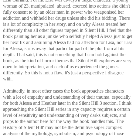
woman of 23, manipulated, abused, coerced into actions she didn't
fully consent to by an older man in power who weaponised her
addiction and withheld her drugs unless she did his bidding. There
is a lot of complexity in her story, and on why Alessa treated her
differently than all other figures trapped in Silent Hill. I feel that the
book painting her as a junkie who selfishly helped Alessa just to get
her next fix and assuming Alessa had no affection for Lisa, nor Lisa
for Alessa, strips away that particular part of the plot from all its
depth. That said, this is not something that I can hold against the
book, as the kind of horror themes that Silent Hill explores are very
open to interpretation, and each of us experienced the games
differently. So this is not a flaw, it's just a perspective I disagree
with.
Admittedly, in most other cases the book approaches characters
with a lot of empathy and understanding of their trauma, especially
for both Alessa and Heather later in the Silent Hill 3 section. I think
approaching the Silent Hill series in any capacity requires a certain
level of sensitivity and understanding of very darks subjects, and
props to the author here for the way the book handles this. 'The
History of Silent Hill' may not be the definitive super-complex
analysis of the mythology, symbolism, and psychology of those