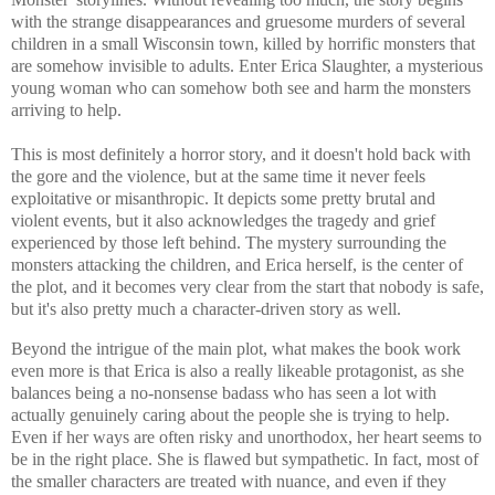
with the strange disappearances and gruesome murders of several
children in a small Wisconsin town, killed by horrific monsters that
are somehow invisible to adults. Enter Erica Slaughter, a mysterious
young woman who can somehow both see and harm the monsters
arriving to help.
This is most definitely a horror story, and it doesn't hold back with
the gore and the violence, but at the same time it never feels
exploitative or misanthropic. It depicts some pretty brutal and
violent events, but it also acknowledges the tragedy and grief
experienced by those left behind. The mystery surrounding the
monsters attacking the children, and Erica herself, is the center of
the plot, and it becomes very clear from the start that nobody is safe,
but it's also pretty much a character-driven story as well.
Beyond the intrigue of the main plot, what makes the book work
even more is that Erica is also a really likeable protagonist, as she
balances being a no-nonsense badass who has seen a lot with
actually genuinely caring about the people she is trying to help.
Even if her ways are often risky and unorthodox, her heart seems to
be in the right place. She is flawed but sympathetic. In fact, most of
the smaller characters are treated with nuance, and even if they