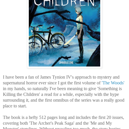
I have been a fan of James Tynion IV's approach to mystery and
supernatural horror ever since I got the first volume of
'The Woods'
in my hands, so naturally I've been meaning to give 'Something is
Killing the Children' a read for a while, especially with the hype
surrounding it, and the first omnibus of the series was a really good
place to start.
The book is a hefty 512 pages long and includes the first 20 issues,
covering both 'The Archer's Peak Saga' and the 'Me and My
Monster' storylines. Without revealing too much, the story begins