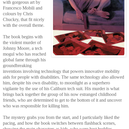
with gorgeous art by
Francesco Mobili and
colours by Chris
Chuckry, that fit nicely
with the overall theme.
The book begins with
the violent murder of
Johnny Moore, a tech
mogul who has reached
global fame through his
groundbreaking
inventions involving technology that powers innovative mobility
aids for people with disabilities. The same technology also allowed
him, despite his own disability, to moonlight as a superhero
vigilante by the use of his Caliburn tech suit. His murder is what
brings back together the group of his now estranged childhood
friends, who are determined to get to the bottom of it and uncover
who was responsible for killing him.
The mystery grabs you from the start, and I particularly liked the
pacing, and how the book switches between flashback scenes,
showing the main characters as kids, who were best buddies,