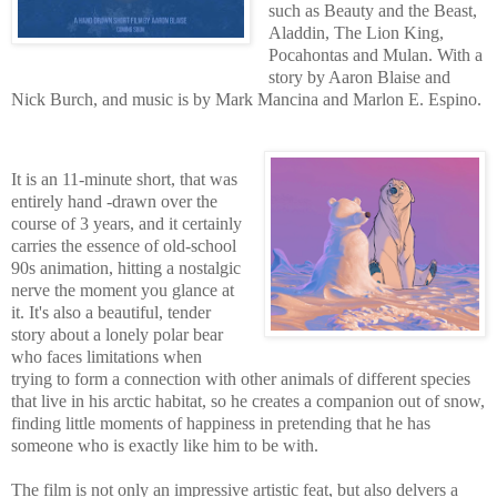
such as Beauty and the Beast,
Aladdin, The Lion King,
Pocahontas and Mulan. With a
story by Aaron Blaise and
Nick Burch, and music is by Mark Mancina and Marlon E. Espino.
It is an 11-minute short, that was
entirely hand -drawn over the
course of 3 years, and it certainly
carries the essence of old-school
90s animation, hitting a nostalgic
nerve the moment you glance at
it. It's also a beautiful, tender
story about a lonely polar bear
who faces limitations when
trying to form a connection with other animals of different species
that live in his arctic habitat, so he creates a companion out of snow,
finding little moments of happiness in pretending that he has
someone who is exactly like him to be with.
The film is not only an impressive artistic feat, but also delvers a