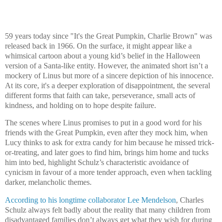
59 years today since "It's the Great Pumpkin, Charlie Brown" was
released back in 1966. On the surface, it might appear like a
whimsical cartoon about a young kid’s belief in the Halloween
version of a Santa-like entity. However, the animated short isn’t a
mockery of Linus but more of a sincere depiction of his innocence.
At its core, it's a deeper exploration of disappointment, the several
different forms that faith can take, perseverance, small acts of
kindness, and holding on to hope despite failure.
The scenes where Linus promises to put in a good word for his
friends with the Great Pumpkin, even after they mock him, when
Lucy thinks to ask for extra candy for him because he missed trick-
or-treating, and later goes to find him, brings him home and tucks
him into bed, highlight Schulz’s characteristic avoidance of
cynicism in favour of a more tender approach, even when tackling
darker, melancholic themes.
According to his longtime collaborator Lee Mendelson
, Charles
Schulz always felt badly about the reality that many children from
disadvantaged families don’t always get what they wish for during