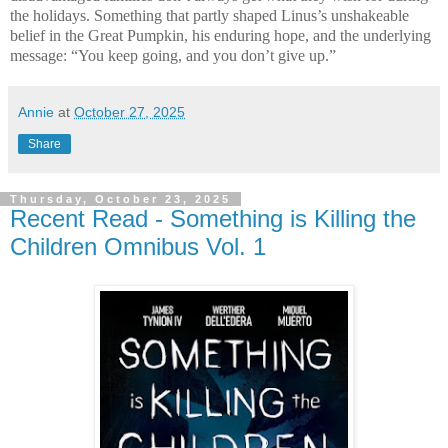
the holidays. Something that partly shaped Linus’s unshakeable
belief in the Great Pumpkin, his enduring hope, and the underlying
message: “You keep going, and you don’t give up.”
Annie
at
October 27, 2025
Share
Thursday, October 23, 2025
Recent Read - Something is Killing the
Children Omnibus Vol. 1