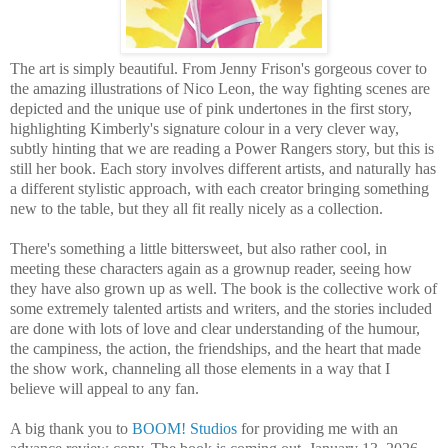
The art is simply beautiful. From Jenny Frison's gorgeous cover to
the amazing illustrations of Nico Leon, the way fighting scenes are
depicted and the unique use of pink undertones in the first story,
highlighting Kimberly's signature colour in a very clever way,
subtly hinting that we are reading a Power Rangers story, but this is
still her book. Each story involves different artists, and naturally has
a different stylistic approach, with each creator bringing something
new to the table, but they all fit really nicely as a collection.
There's something a little bittersweet, but also rather cool, in
meeting these characters again as a grownup reader, seeing how
they have also grown up as well. The book is the collective work of
some extremely talented artists and writers, and the stories included
are done with lots of love and clear understanding of the humour,
the campiness, the action, the friendships, and the heart that made
the show work, channeling all those elements in a way that I
believe will appeal to any fan.
A big thank you to
BOOM! Studios
for providing me with an