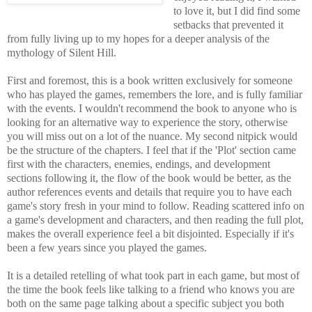
to love it, but I did find some
setbacks that prevented it
from fully living up to my hopes for a deeper analysis of the
mythology of Silent Hill.
First and foremost, this is a book written exclusively for someone
who has played the games, remembers the lore, and is fully familiar
with the events. I wouldn't recommend the book to anyone who is
looking for an alternative way to experience the story, otherwise
you will miss out on a lot of the nuance. My second nitpick would
be the structure of the chapters. I feel that if the 'Plot' section came
first with the characters, enemies, endings, and development
sections following it, the flow of the book would be better, as the
author references events and details that require you to have each
game's story fresh in your mind to follow. Reading scattered info on
a game's development and characters, and then reading the full plot,
makes the overall experience feel a bit disjointed. Especially if it's
been a few years since you played the games.
It is a detailed retelling of what took part in each game, but most of
the time the book feels like talking to a friend who knows you are
both on the same page talking about a specific subject you both