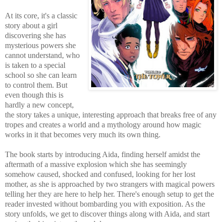
At its core, it's a classic
story about a girl
discovering she has
mysterious powers she
cannot understand, who
is taken to a special
school so she can learn
to control them. But
even though this is
hardly a new concept,
the story takes a unique, interesting approach that breaks free of any
tropes and creates a world and a mythology around how magic
works in it that becomes very much its own thing.
The book starts by introducing Aida, finding herself amidst the
aftermath of a massive explosion which she has seemingly
somehow caused, shocked and confused, looking for her lost
mother, as she is approached by two strangers with magical powers
telling her they are here to help her. There's enough setup to get the
reader invested without bombarding you with exposition. As the
story unfolds, we get to discover things along with Aida, and start