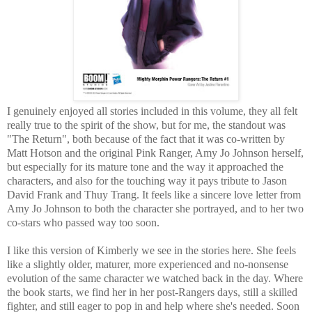
I genuinely enjoyed all stories included in this volume, they all felt
really true to the spirit of the show, but for me, the standout was
"The Return", both because of the fact that it was co-written by
Matt Hotson and the original Pink Ranger, Amy Jo Johnson herself,
but especially for its mature tone and the way it approached the
characters, and also for the touching way it pays tribute to Jason
David Frank and Thuy Trang. It feels like a sincere love letter from
Amy Jo Johnson to both the character she portrayed, and to her two
co-stars who passed way too soon.
I like this version of Kimberly we see in the stories here. She feels
like a slightly older, maturer, more experienced and no-nonsense
evolution of the same character we watched back in the day. Where
the book starts, we find her in her post-Rangers days, still a skilled
fighter, and still eager to pop in and help where she's needed. Soon