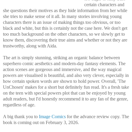
certain characters and
she questions their motives as they hide information from her while
she tries to make sense of it all. In many stories involving young
characters there is an issue of making things too obvious, or too
black and white, but this is certainly not the case here. We don't get
too much background on the other characters, so we slowly get to
know them, discovering their true aims and whether or not they are
trustworthy, along with Aida.
The art is simply stunning, striking an organic balance between
superhero comic aesthetics and modern-day fantasy elements. The
action scenes are gorgeous and immersive, and the way magical
powers are visualised is beautiful, and also very clever, especially in
how certain spoken words are shown to hold power. Overall, 'The
UnChosen' makes for a short but definitely fun read. It's a fresh take
on the teen with special powers plot that can be enjoyed by young
adult readers, but I'd honestly recommend it to any fan of the genre,
regardless of age.
A big thank you to
Image Comics
for the advance review copy. The
book is coming out on February 3, 2026.