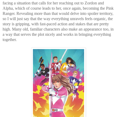
facing a situation that calls for her reaching out to Zordon and
Alpha, which of course leads to her, once again, becoming the Pink
Ranger. Revealing more than that would delve into spoiler territory,
so I will just say that the way everything unravels feels organic, the
story is gripping, with fast-paced action and stakes that are pretty
high. Many old, familiar characters also make an appearance too, in
a way that serves the plot nicely and works in bringing everything
together.