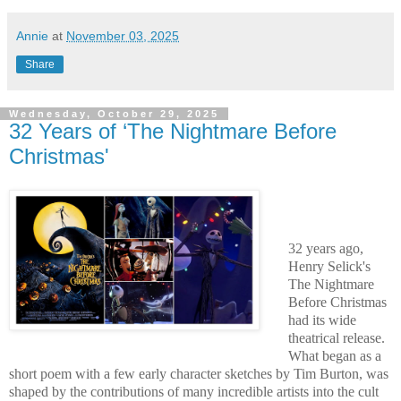
Annie
at
November 03, 2025
Share
Wednesday, October 29, 2025
32 Years of ‘The Nightmare Before
Christmas'
32 years ago,
Henry Selick's
The Nightmare
Before Christmas
had its wide
theatrical release.
What began as a
short poem with a few early character sketches by Tim Burton, was
shaped by the contributions of many incredible artists into the cult