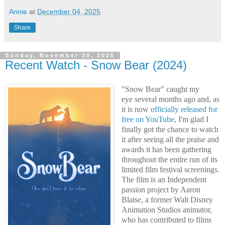
Annie
at
December 04, 2025
Share
Sunday, November 30, 2025
Recent Watch - Snow Bear (2024)
"Snow Bear" caught my
eye several months ago and,
as
it is now
officially released for
free on YouTube
,
I'm glad I
finally got the chance to watch
it after seeing all the praise and
awards it has been gathering
throughout the entire run of its
limited film festival screenings.
The film is an Independent
passion project by Aaron
Blaise, a former Walt Disney
Animation Studios animator,
who has contributed to films