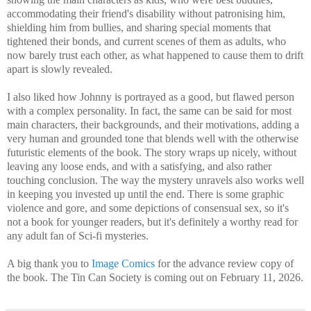
accommodating their friend's disability without patronising him,
shielding him from bullies, and sharing special moments that
tightened their bonds, and current scenes of them as adults, who
now barely trust each other, as what happened to cause them to drift
apart is slowly revealed.
I also liked how Johnny is portrayed as a good, but flawed person
with a complex personality. In fact, the same can be said for most
main characters, their backgrounds, and their motivations, adding a
very human and grounded tone that blends well with the otherwise
futuristic elements of the book. The story wraps up nicely, without
leaving any loose ends, and with a satisfying, and also rather
touching conclusion. The way the mystery unravels also works well
in keeping you invested up until the end. There is some graphic
violence and gore, and some depictions of consensual sex, so it's
not a book for younger readers, but it's definitely a worthy read for
any adult fan of Sci-fi mysteries.
A big thank you to
Image Comics
for the advance review copy of
the book. The Tin Can Society is coming out on February 11, 2026.