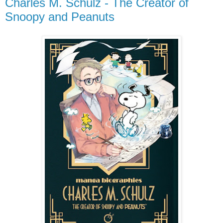
Charles M. Schulz - The Creator of
Snoopy and Peanuts