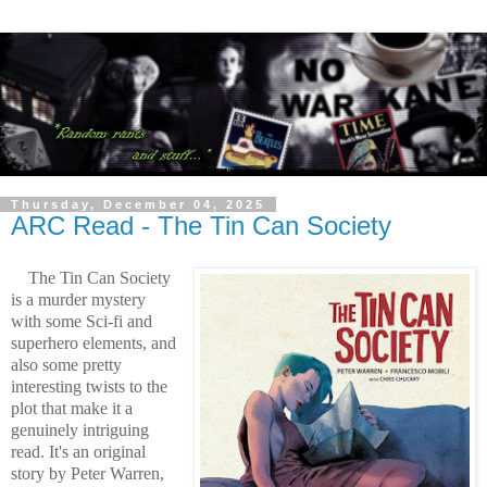
Thursday, December 04, 2025
ARC Read - The Tin Can Society
The Tin Can Society
is a murder mystery
with some Sci-fi and
superhero elements, and
also some pretty
interesting twists to the
plot that make it a
genuinely intriguing
read. It's an original
story by Peter Warren,