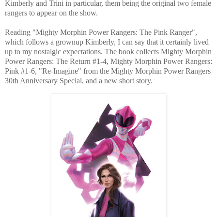
Kimberly and Trini in particular, them being the original two female
rangers to appear on the show.
Reading "Mighty Morphin Power Rangers: The Pink Ranger",
which follows a grownup Kimberly, I can say that it certainly lived
up to my nostalgic expectations. The book collects Mighty Morphin
Power Rangers: The Return #1-4, Mighty Morphin Power Rangers:
Pink #1-6, "Re-Imagine" from the Mighty Morphin Power Rangers
30th Anniversary Special, and a new short story.