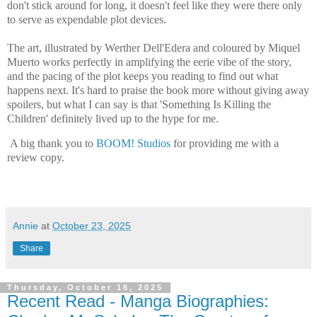
don't stick around for long, it doesn't feel like they were there only
to serve as expendable plot devices.
The art, illustrated by Werther Dell'Edera and coloured by Miquel
Muerto works perfectly in amplifying the eerie vibe of the story,
and the pacing of the plot keeps you reading to find out what
happens next. It's hard to praise the book more without giving away
spoilers, but what I can say is that 'Something Is Killing the
Children' definitely lived up to the hype for me.
A big thank you to
BOOM! Studios
for providing me with a
review copy.
Annie
at
October 23, 2025
Share
Thursday, October 16, 2025
Recent Read - Manga Biographies: