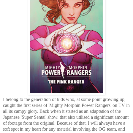
I belong to the generation of kids who, at some point growing up,
caught the first series of 'Mighty Morphin Power Rangers' on TV in
all its campy glory. Back when it started as an adaptation of the
Japanese 'Super Sentai' show, that also utilised a significant amount
of footage from the original. Because of that, I will always have a
soft spot in my heart for any material involving the OG team, and