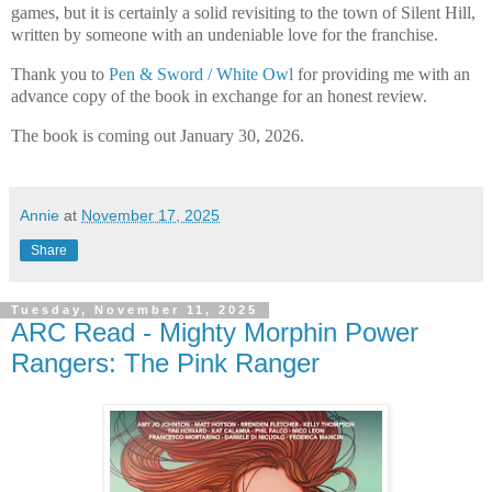
games, but it is certainly a solid revisiting to the town of Silent Hill,
written by someone with an undeniable love for the franchise.
Thank you to
Pen & Sword / White Owl
for providing me with an
advance copy of the book in exchange for an honest review.
The book is coming out January 30, 2026.
Annie
at
November 17, 2025
Share
Tuesday, November 11, 2025
ARC Read - Mighty Morphin Power
Rangers: The Pink Ranger