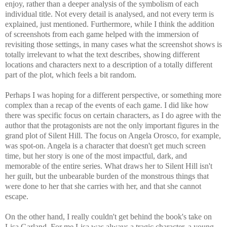
enjoy, rather than a deeper analysis of the symbolism of each
individual title. Not every detail is analysed, and not every term is
explained, just mentioned. Furthermore, while I think the addition
of screenshots from each game helped with the immersion of
revisiting those settings, in many cases what the screenshot shows is
totally irrelevant to what the text describes, showing different
locations and characters next to a description of a totally different
part of the plot, which feels a bit random.
Perhaps I was hoping for a different perspective, or something more
complex than a recap of the events of each game. I did like how
there was specific focus on certain characters, as I do agree with the
author that the protagonists are not the only important figures in the
grand plot of Silent Hill. The focus on Angela Orosco, for example,
was spot-on. Angela is a character that doesn't get much screen
time, but her story is one of the most impactful, dark, and
memorable of the entire series. What draws her to Silent Hill isn't
her guilt, but the unbearable burden of the monstrous things that
were done to her that she carries with her, and that she cannot
escape.
On the other hand, I really couldn't get behind the book's take on
Lisa Garland. For me Lisa was always a tragic character, a young