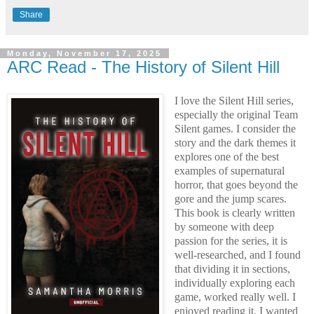
Share
Monday, November 17, 2025
ARC Read - The History of Silent Hill
I love the Silent Hill series,
especially the original Team
Silent games. I consider the
story and the dark themes it
explores one of the best
examples of supernatural
horror, that goes beyond the
gore and the jump scares.
This book is clearly written
by someone with deep
passion for the series, it is
well-researched, and I found
that dividing it in sections,
individually exploring each
game, worked really well. I
enjoyed reading it, I wanted