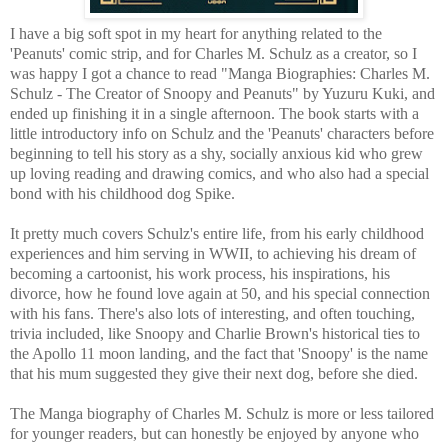
I have a big soft spot in my heart for anything related to the
'Peanuts' comic strip, and for Charles M. Schulz as a creator, so I
was happy I got a chance to read "Manga Biographies: Charles M.
Schulz - The Creator of Snoopy and Peanuts" by Yuzuru Kuki, and
ended up finishing it in a single afternoon. The book starts with a
little introductory info on Schulz and the 'Peanuts' characters before
beginning to tell his story as a shy, socially anxious kid who grew
up loving reading and drawing comics, and who also had a special
bond with his childhood dog Spike.
It pretty much covers Schulz's entire life, from his early childhood
experiences and him serving in WWII, to achieving his dream of
becoming a cartoonist, his work process, his inspirations, his
divorce, how he found love again at 50, and his special connection
with his fans. There's also lots of interesting, and often touching,
trivia included, like Snoopy and Charlie Brown's historical ties to
the Apollo 11 moon landing, and the fact that 'Snoopy' is the name
that his mum suggested they give their next dog, before she died.
The Manga biography of Charles M. Schulz is more or less tailored
for younger readers, but can honestly be enjoyed by anyone who