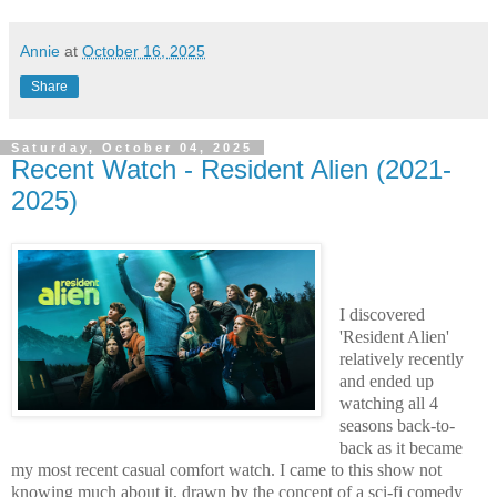
Annie
at
October 16, 2025
Share
Saturday, October 04, 2025
Recent Watch - Resident Alien (2021-
2025)
I discovered
'Resident Alien'
relatively recently
and ended up
watching all 4
seasons back-to-
back as it became
my most recent casual comfort watch. I came to this show not
knowing much about it, drawn by the concept of a sci-fi comedy