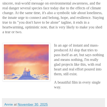
sincere, real-world message on environmental awareness, and the
real danger several species face today due to the effects of climate
change. At the same time, it's also a symbolic tale about loneliness,
the innate urge to connect and belong, hope, and resilience. Staying
true to its "you don't have to be alone" tagline, it ends in a
heartwarming, optimistic note, that is very likely to make you shed
a tear or two.
In an age of instant and mass-
produced AI slop that tries to
pass itself as art, but says nothing
and means nothing, I'm really
glad projects like this, with real
heart and real effort poured into
them, still exist.
A beautiful film in every single
way.
Annie
at
November 30, 2025