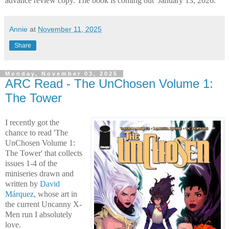
advance review copy. The book is coming out January 13, 2026.
Annie
at
November 11, 2025
Share
Monday, November 03, 2025
ARC Read - The UnChosen Volume 1:
The Tower
I recently got the
chance to read 'The
UnChosen Volume 1:
The Tower' that collects
issues 1-4 of the
miniseries drawn and
written by
David
Márquez
, whose art in
the current Uncanny X-
Men run I absolutely
love.