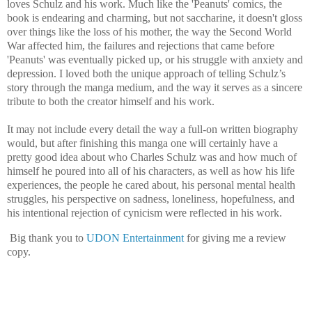
loves Schulz and his work. Much like the 'Peanuts' comics, the
book is endearing and charming, but not saccharine, it doesn't gloss
over things like the loss of his mother, the way the Second World
War affected him, the failures and rejections that came before
'Peanuts' was eventually picked up, or his struggle with anxiety and
depression. I loved both the unique approach of telling Schulz’s
story through the manga medium, and the way it serves as a sincere
tribute to both the creator himself and his work.
It may not include every detail the way a full-on written biography
would, but after finishing this manga one will certainly have a
pretty good idea about who Charles Schulz was and how much of
himself he poured into all of his characters, as well as how his life
experiences, the people he cared about, his personal mental health
struggles, his perspective on sadness, loneliness, hopefulness, and
his intentional rejection of cynicism were reflected in his work.
Big thank you to
UDON Entertainment
for giving me a review
copy.