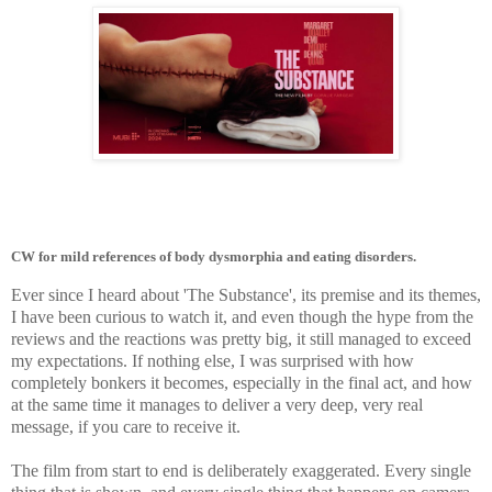
CW for mild references of body dysmorphia and eating disorders.
Ever since I heard about 'The Substance', its premise and its themes,
I have been curious to watch it, and even though the hype from the
reviews and the reactions was pretty big, it still managed to exceed
my expectations. If nothing else, I was surprised with how
completely bonkers it becomes, especially in the final act, and how
at the same time it manages to deliver a very deep, very real
message, if you care to receive it.
The film from start to end is deliberately exaggerated. Every single