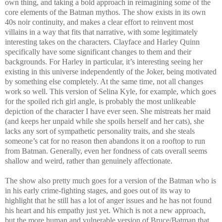
own thing, and taking a bold approach in reimagining some of the
core elements of the Batman mythos. The show exists in its own
40s noir continuity, and makes a clear effort to reinvent most
villains in a way that fits that narrative, with some legitimately
interesting takes on the characters. Clayface and Harley Quinn
specifically have some significant changes to them and their
backgrounds. For Harley in particular, it’s interesting seeing her
existing in this universe independently of the Joker, being motivated
by something else completely. At the same time, not all changes
work so well. This version of Selina Kyle, for example, which goes
for the spoiled rich girl angle, is probably the most unlikeable
depiction of the character I have ever seen. She mistreats her maid
(and keeps her unpaid while she spoils herself and her cats), she
lacks any sort of sympathetic personality traits, and she steals
someone’s cat for no reason then abandons it on a rooftop to run
from Batman. Generally, even her fondness of cats overall seems
shallow and weird, rather than genuinely affectionate.
The show also pretty much goes for a version of the Batman who is
in his early crime-fighting stages, and goes out of its way to
highlight that he still has a lot of anger issues and he has not found
his heart and his empathy just yet. Which is not a new approach,
but the more human and vulnerable version of Bruce/Batman that