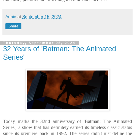
Annie
at
September 15, 2024
Share
Thursday, September 05, 2024
32 Years of 'Batman: The Animated
Series'
Today marks the 32nd anniversary of 'Batman: The Animated
Series', a show that has definitely earned its timeless classic status
since its premiere back in 1992. The series didn't just define the