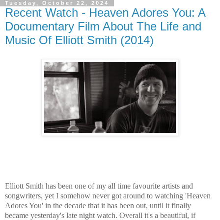
Tuesday, October 22, 2024
Recent Watch - Heaven Adores You: A
Documentary Film About The Life and
Music Of Elliott Smith (2014)
Elliott Smith has been one of my all time favourite artists and
songwriters, yet I somehow never got around to watching 'Heaven
Adores You' in the decade that it has been out, until it finally
became yesterday's late night watch. Overall it's a beautiful, if