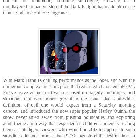
out of the monotone, brooding stereotype, showing us a
multilayered human version of the Dark Knight that made him more
than a vigilante out for vengeance.
With Mark Hamill's chilling performance as the Joker, and with the
numerous complex and dark plots that redefined characters like Mr.
Freeze, gave villains motivations based on tragedy, unfairness, and
situations that were more grey than the usual black-and-white
definition of evil one would expect from a Saturday morning
cartoon, and introduced the now super-popular Harley Quinn, the
show never shied away from pushing boundaries and exploring
adult themes in a way that respected its children audience, treating
them as intelligent viewers who would be able to appreciate such
storylines. It's no surprise that BTAS has stood the test of time so