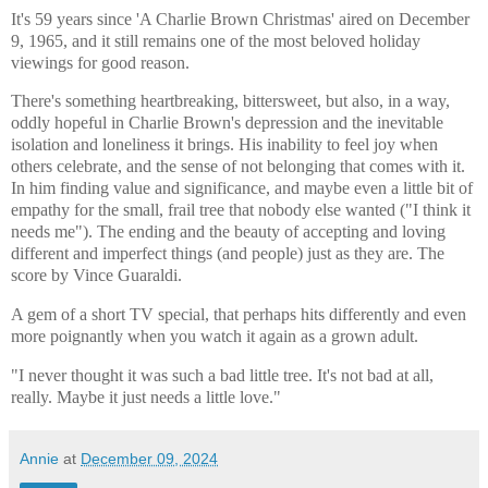
It's 59 years since 'A Charlie Brown Christmas' aired on December
9, 1965, and it still remains one of the most beloved holiday
viewings for good reason.
There's something heartbreaking, bittersweet, but also, in a way,
oddly hopeful in Charlie Brown's depression and the inevitable
isolation and loneliness it brings. His inability to feel joy when
others celebrate, and the sense of not belonging that comes with it.
In him finding value and significance, and maybe even a little bit of
empathy for the small, frail tree that nobody else wanted ("I think it
needs me"). The ending and the beauty of accepting and loving
different and imperfect things (and people) just as they are. The
score by Vince Guaraldi.
A gem of a short TV special, that perhaps hits differently and even
more poignantly when you watch it again as a grown adult.
"I never thought it was such a bad little tree. It's not bad at all,
really. Maybe it just needs a little love."
Annie
at
December 09, 2024