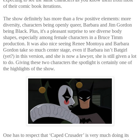
of their comic book iterations.
The show definitely has more than a few positive elements: more
diversity, characters being openly queer, Barbara and Jim Gordon
being Black. Plus, it's a pleasant surprise to see diverse body
shapes, especially among female characters in a Bruce Timm
production. It was also nice seeing Renee Montoya and Barbara
Gordon take so much center stage, even if Barbara isn’t Batgirl
(yet?) in this version, and she is now a lawyer, she is still given a lot
to do. Giving these two characters the spotlight is certainly one of
the highlights of the show.
One has to respect that ‘Caped Crusader’ is very much doing its