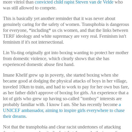
more vitriol than
convicted child rapist Steven van de Velde
who
was still allowed to compete.
This is basically yet another reminder that it was never about
genuinely caring for the safety of women. Transphobia is dangerous
for everyone, *including* us cis women, and that the links between
TERF ideology and white supremacy are very real. Feminism isn't
feminism if it's not intersectional.
Lin Yu-ting originally got into boxing wanting to protect her mother
from domestic violence, which clearly shows that she has
experienced domestic abuse first hand.
Imane Khelif grew up in poverty, she started boxing when she
became good at dodging the physical attacks of boys in her village,
traveled 10km to train, and had to work to pay for her own bus fare,
as her father didn't approve of boxing for girls. An experience that a
lot of girls who grew up having so-called "tomboy" interests are
probably familiar with. I know I am. She has recently become
a
UNICEF ambassador, aiming to inspire girls everywhere to chase
their dreams
.
Not that the transphobia and clear racist undertones of attacking