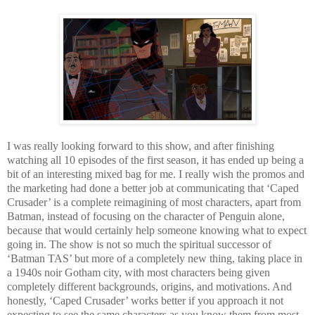
I was really looking forward to this show, and after finishing
watching all 10 episodes of the first season, it has ended up being a
bit of an interesting mixed bag for me. I really wish the promos and
the marketing had done a better job at communicating that ‘Caped
Crusader’ is a complete reimagining of most characters, apart from
Batman, instead of focusing on the character of Penguin alone,
because that would certainly help someone knowing what to expect
going in. The show is not so much the spiritual successor of
‘Batman TAS’ but more of a completely new thing, taking place in
a 1940s noir Gotham city, with most characters being given
completely different backgrounds, origins, and motivations. And
honestly, ‘Caped Crusader’ works better if you approach it not
expecting to see the same characters as you know them from most