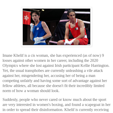
Imane Khelif is a cis woman, she has experienced (as of now) 9
losses against other women in her career, including the 2020
Olympics where she lost against Irish participant Kellie Harrington.
Yet, the usual transphobes are currently unleashing a vile attack
against her, misgendering her, accusing her of being a man
competing unfairly and having some sort of advantage against her
fellow athletes, all because she doesn't fit their incredibly limited
norm of how a woman should look.
Suddenly, people who never cared or know much about the sport
are very interested in women's boxing, and found a scapegoat in her
in order to spread their disinformation. Khelif is currently receiving