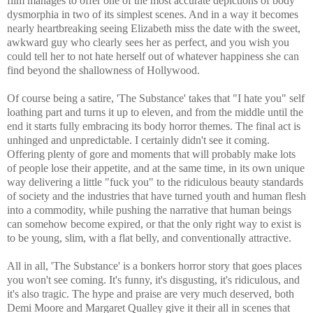
film manages to offer one of the most accurate depictions of body
dysmorphia in two of its simplest scenes. And in a way it becomes
nearly heartbreaking seeing Elizabeth miss the date with the sweet,
awkward guy who clearly sees her as perfect, and you wish you
could tell her to not hate herself out of whatever happiness she can
find beyond the shallowness of Hollywood.
Of course being a satire, 'The Substance' takes that "I hate you" self
loathing part and turns it up to eleven, and from the middle until the
end it starts fully embracing its body horror themes. The final act is
unhinged and unpredictable. I certainly didn't see it coming.
Offering plenty of gore and moments that will probably make lots
of people lose their appetite, and at the same time, in its own unique
way delivering a little "fuck you" to the ridiculous beauty standards
of society and the industries that have turned youth and human flesh
into a commodity, while pushing the narrative that human beings
can somehow become expired, or that the only right way to exist is
to be young, slim, with a flat belly, and conventionally attractive.
All in all, 'The Substance' is a bonkers horror story that goes places
you won't see coming. It's funny, it's disgusting, it's ridiculous, and
it's also tragic. The hype and praise are very much deserved, both
Demi Moore and Margaret Qualley give it their all in scenes that