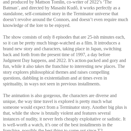
and produced by Mattson Tomlin, co-writer of 2022’s ‘The
Batman’, and directed by Masashi Kudô, it works perfectly as a
standalone, self-contained story in the Terminator universe that
doesn’t revolve around the Connors, and doesn’t even require much
knowledge of the lore to be enjoyed.
The show consists of only 8 episodes that are 25-ish minutes each,
so it can be pretty much binge-watched as a film. It introduces a
brand new story and characters, taking place in Japan, switching
back and forth from the present time of 1997, a day before
Judgment Day happens, and 2022. It’s action-packed and gory and
fun, while it also takes the franchise to interesting new places. The
story explores philosophical themes and raises compelling
questions, dabbling in existentialism and at times even in
spirituality, in ways not seen in previous installments.
The animation is also gorgeous, the characters are diverse and
unique, the way time travel is explored is pretty much what
someone would expect from a Terminator story. Another big plus is
that, while the show is brutally violent and features several
instances of nudity, it never feels cheaply exploitative or sadistic. It
is well-worth a watch, it’s one of the best installments in the
franchise, possibly the best thing to come out since T2.