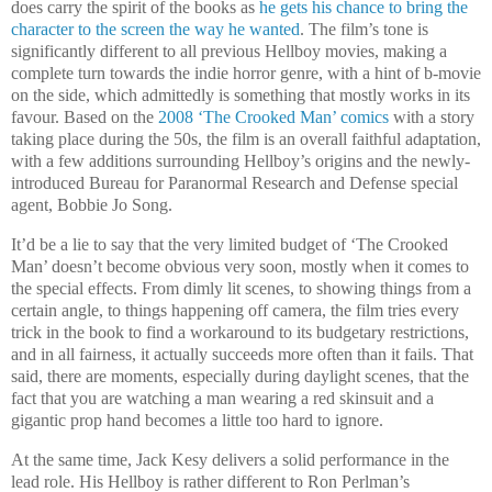
does carry the spirit of the books as
he gets his chance to bring the
character to the screen the way he wanted
. The film’s tone is
significantly different to all previous Hellboy movies, making a
complete turn towards the indie horror genre, with a hint of b-movie
on the side, which admittedly is something that mostly works in its
favour. Based on the
2008 ‘The Crooked Man’ comics
with a story
taking place during the 50s, the film is an overall faithful adaptation,
with a few additions surrounding Hellboy’s origins and the newly-
introduced Bureau for Paranormal Research and Defense special
agent, Bobbie Jo Song.
It’d be a lie to say that the very limited budget of ‘The Crooked
Man’ doesn’t become obvious very soon, mostly when it comes to
the special effects. From dimly lit scenes, to showing things from a
certain angle, to things happening off camera, the film tries every
trick in the book to find a workaround to its budgetary restrictions,
and in all fairness, it actually succeeds more often than it fails. That
said, there are moments, especially during daylight scenes, that the
fact that you are watching a man wearing a red skinsuit and a
gigantic prop hand becomes a little too hard to ignore.
At the same time, Jack Kesy delivers a solid performance in the
lead role. His Hellboy is rather different to Ron Perlman’s