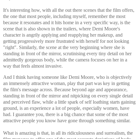
It's interesting how, with all the out there scenes that the film offers,
the one that most people, including myself, remember the most
because it resonates and it hits home in a very specific way, is the
scene that is also shown in the trailers, where Demi Moore's
character is angrily applying and reapplying her makeup, and
getting progressively more frustrated with herself for not looking
"right". Similarly, the scene at the very beginning where she is
standing in front of the mirror, scrutinising every tiny detail on her
admittedly gorgeous body, while the camera focuses on her in a
way that feels almost invasive.
And I think having someone like Demi Moore, who is objectively
an immensely attractive woman, play that part was key in getting
the film's message across. Because beyond age and appearance,
standing in front of the mirror and nitpicking on every single detail
and perceived flaw
, while a little spark of self loathing starts gaining
ground, is an experience a lot of people, especially women, have
had. I guarantee you, there is a big chance that some of the most
attractive people you know have gone through something similar.
What is amazing is that, in all its ridiculousness and surrealism, the