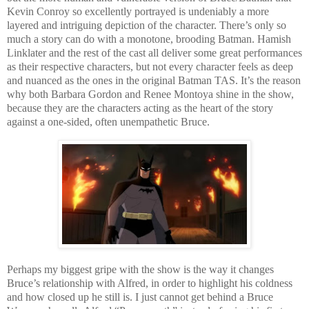
Kevin Conroy so excellently portrayed is undeniably a more
layered and intriguing depiction of the character. There’s only so
much a story can do with a monotone, brooding Batman. Hamish
Linklater and the rest of the cast all deliver some great performances
as their respective characters, but not every character feels as deep
and nuanced as the ones in the original Batman TAS. It’s the reason
why both Barbara Gordon and Renee Montoya shine in the show,
because they are the characters acting as the heart of the story
against a one-sided, often unempathetic Bruce.
Perhaps my biggest gripe with the show is the way it changes
Bruce’s relationship with Alfred, in order to highlight his coldness
and how closed up he still is. I just cannot get behind a Bruce