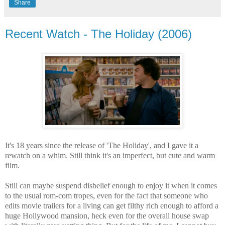
Share
Recent Watch - The Holiday (2006)
It's 18 years since the release of 'The Holiday', and I gave it a
rewatch on a whim. Still think it's an imperfect, but cute and warm
film.
Still can maybe suspend disbelief enough to enjoy it when it comes
to the usual rom-com tropes, even for the fact that someone who
edits movie trailers for a living can get filthy rich enough to afford a
huge Hollywood mansion, heck even for the overall house swap