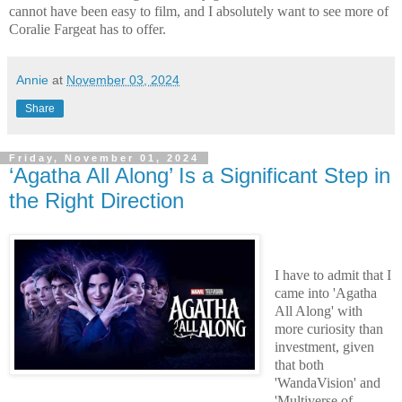
cannot have been easy to film, and I absolutely want to see more of
Coralie Fargeat has to offer.
Annie
at
November 03, 2024
Share
Friday, November 01, 2024
‘Agatha All Along’ Is a Significant Step in
the Right Direction
I have to admit that I
came into 'Agatha
All Along' with
more curiosity than
investment, given
that both
'WandaVision' and
'Multiverse of