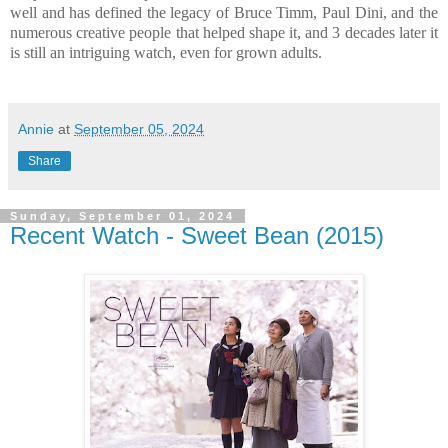
well and has defined the legacy of Bruce Timm, Paul Dini, and the
numerous creative people that helped shape it, and 3 decades later it
is still an intriguing watch, even for grown adults.
Annie
at
September 05, 2024
Share
Sunday, September 01, 2024
Recent Watch - Sweet Bean (2015)