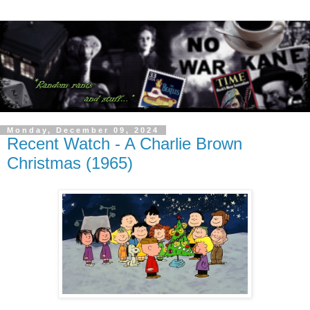
Monday, December 09, 2024
Recent Watch - A Charlie Brown
Christmas (1965)