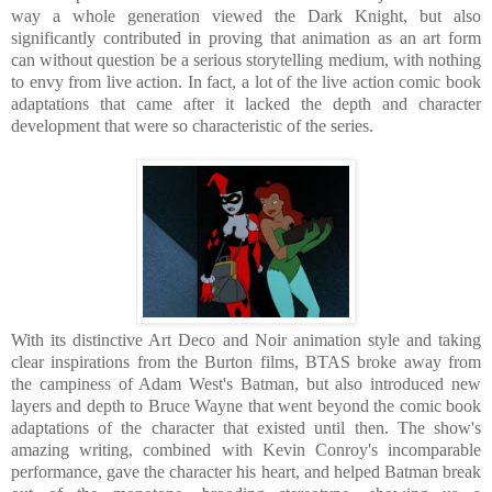
way a whole generation viewed the Dark Knight, but also
significantly contributed in proving that animation as an art form
can without question be a serious storytelling medium, with nothing
to envy from live action. In fact, a lot of the live action comic book
adaptations that came after it lacked the depth and character
development that were so characteristic of the series.
With its distinctive Art Deco and Noir animation style and taking
clear inspirations from the Burton films, BTAS broke away from
the campiness of Adam West's Batman, but also introduced new
layers and depth to Bruce Wayne that went beyond the comic book
adaptations of the character that existed until then. The show's
amazing writing, combined with Kevin Conroy's incomparable
performance, gave the character his heart, and helped Batman break