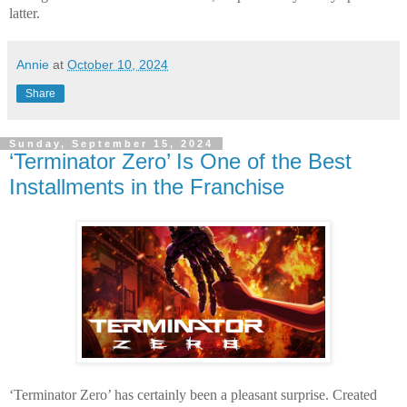
latter.
Annie
at
October 10, 2024
Share
Sunday, September 15, 2024
‘Terminator Zero’ Is One of the Best
Installments in the Franchise
‘Terminator Zero’ has certainly been a pleasant surprise. Created