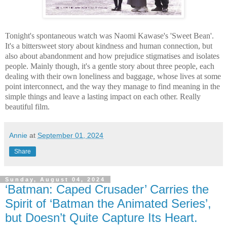
Tonight's spontaneous watch was Naomi Kawase's 'Sweet Bean'.
It's a bittersweet story about kindness and human connection, but
also about abandonment and how prejudice stigmatises and isolates
people. Mainly though, it's a gentle story about three people, each
dealing with their own loneliness and baggage, whose lives at some
point interconnect, and the way they manage to find meaning in the
simple things and leave a lasting impact on each other. Really
beautiful film.
Annie
at
September 01, 2024
Share
Sunday, August 04, 2024
‘Batman: Caped Crusader’ Carries the
Spirit of ‘Batman the Animated Series’,
but Doesn’t Quite Capture Its Heart.