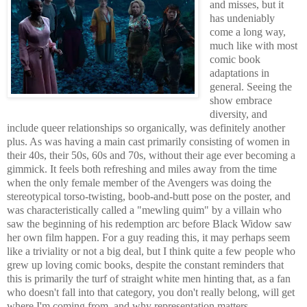
and misses, but it
has undeniably
come a long way,
much like with most
comic book
adaptations in
general. Seeing the
show embrace
diversity, and
include queer relationships so organically, was definitely another
plus. As was having a main cast primarily consisting of women in
their 40s, their 50s, 60s and 70s, without their age ever becoming a
gimmick. It feels both refreshing and miles away from the time
when the only female member of the Avengers was doing the
stereotypical torso-twisting, boob-and-butt pose on the poster, and
was characteristically called a "mewling quim" by a villain who
saw the beginning of his redemption arc before Black Widow saw
her own film happen. For a guy reading this, it may perhaps seem
like a triviality or not a big deal, but I think quite a few people who
grew up loving comic books, despite the constant reminders that
this is primarily the turf of straight white men hinting that, as a fan
who doesn't fall into that category, you don't really belong, will get
where I'm coming from, and why representation matters.