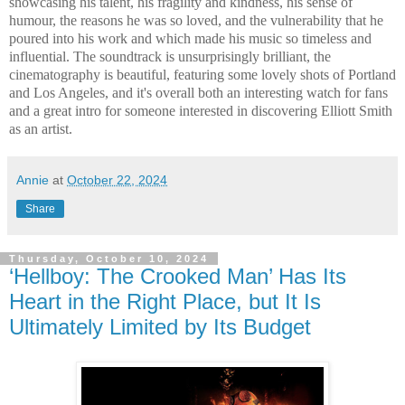
showcasing his talent, his fragility and kindness, his sense of
humour, the reasons he was so loved, and the vulnerability that he
poured into his work and which made his music so timeless and
influential. The soundtrack is unsurprisingly brilliant, the
cinematography is beautiful, featuring some lovely shots of Portland
and Los Angeles, and it's overall both an interesting watch for fans
and a great intro for someone interested in discovering Elliott Smith
as an artist.
Annie
at
October 22, 2024
Share
Thursday, October 10, 2024
‘Hellboy: The Crooked Man’ Has Its
Heart in the Right Place, but It Is
Ultimately Limited by Its Budget