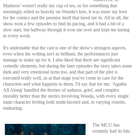
Madness' weren't really my cup of tea, so for something that
seemingly relied so heavily on Wanda's lore, it was more my love
for the comics and the premise itself that lured me in. All in all, the
show took a few episodes to find its pacing, and it had a bit of a
slow start, but halfway through it won me over and kept me tuning
in every week.
It's undeniable that the cast is one of the show's strongest aspects,
even when the writing isn't as brilliant, the performances just
manage to make up for it. I also liked that there are significant
comedic elements, but during the later episodes the story takes some
dark and very emotional turns too, and that part of the plot is
executed really well, as at that stage you've come to care for the
characters and what happens to them. I'd say that for me, 'Agatha
All Along' handled the themes of sadness, grief, and complex
morality better than the stories involving Wanda, with every single
main character feeling both multi-faceted and, to varying extents,
endearing.
The MCU has
certainly had its hits