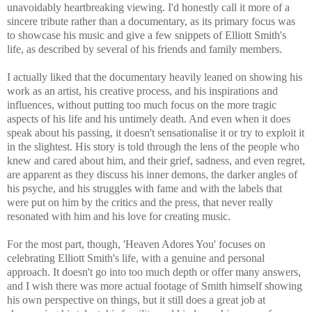
unavoidably heartbreaking viewing. I'd honestly call it more of a
sincere tribute rather than a documentary, as its primary focus was
to showcase his music and give a few snippets of Elliott Smith's
life, as described by several of his friends and family members.
I actually liked that the documentary heavily leaned on showing his
work as an artist, his creative process, and his inspirations and
influences, without putting too much focus on the more tragic
aspects of his life and his untimely death. And even when it does
speak about his passing, it doesn't sensationalise it or try to exploit it
in the slightest. His story is told through the lens of the people who
knew and cared about him, and their grief, sadness, and even regret,
are apparent as they discuss his inner demons, the darker angles of
his psyche, and his struggles with fame and with the labels that
were put on him by the critics and the press, that never really
resonated with him and his love for creating music.
For the most part, though, 'Heaven Adores You' focuses on
celebrating Elliott Smith's life, with a genuine and personal
approach. It doesn't go into too much depth or offer many answers,
and I wish there was more actual footage of Smith himself showing
his own perspective on things, but it still does a great job at