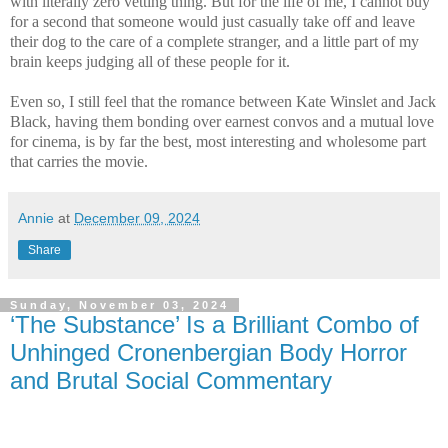
with literally zero vetting thing. But for the life of me, I cannot buy
for a second that someone would just casually take off and leave
their dog to the care of a complete stranger, and a little part of my
brain keeps judging all of these people for it.
Even so, I still feel that the romance between Kate Winslet and Jack
Black, having them bonding over earnest convos and a mutual love
for cinema, is by far the best, most interesting and wholesome part
that carries the movie.
Annie
at
December 09, 2024
Share
Sunday, November 03, 2024
‘The Substance’ Is a Brilliant Combo of
Unhinged Cronenbergian Body Horror
and Brutal Social Commentary