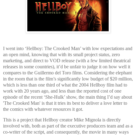
I went into ‘Hellboy: The Crooked Man’ with low expectations and
an open mind, knowing that with its small project status, zero
marketing, and direct to VOD release (with a few limited theatrical
releases in some countries), it’d be unfair to judge it on how well it
compares to the Guillermo del Toro films. Considering the elephant
in the room that is the film’s significantly low budget of $20 million,
which is less than one third of what the 2004 Hellboy film had to
work with 20 years ago, and less than the reported cost of one
episode of the recent ‘She-Hulk’ show, the main thing I’d say about
'The Crooked Man' is that it tries its best to deliver a love letter to
the comics with whatever resources it got.
This is a project that Hellboy creator Mike Mignola is directly
involved with, both as part of the executive producers team and as a
co-writer of the script, and consequently, the movie in many ways