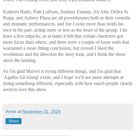
Kathryn Hahn, Patti LuPone, Sasheer Zamata, Ali Ahn, Debra Jo
Rupp, and Aubrey Plaza are all powerhouses both in their comedic
and dramatic performances, and Joe Locke more than holds his
own in his part, acting more or less as the heart of the group. I do
have a few nitpicks, as at times it felt that certain characters got
more focus than others, and there were a couple of loose ends that
warranted a more fitting conclusion, but overall I liked the
revelations and the direction the story took, and I think the show
stuck the landing.
So I'm glad Marvel is trying different things, and I'm glad that
'Agatha All Along' exists, and I hope we'll see more attempts at
doing something different, especially with how much people clearly
seem to love this show.
Annie
at
November 01, 2024
Share