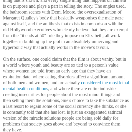
thing that is shown, and every single thing that happens on camera
is on purpose and plays a part in telling the story. The angles used,
the bathroom scenes with Demi Moore, the oversexualisation of
Margaret Qualley's body that basically weaponises the male gaze
against itself, and the antithesis that exists in comparison with the
old Hollywood executives who clearly believe that they are exempt
from the "it ends at 50" rule they impose on Elizabeth, all work
together in building up the plot in an absolutely unnerving and
hyperbolic way that actually works in the movie's favour.
On the surface, one could claim that the film is about vanity, but in
a world where youth and beauty are so tied to a person's value,
where women are told from an early age that they have an
expiration date, where eating disorders affect a significant amount
of both men and women, and are actually
considered the most lethal
mental health conditions
, and where there are entire industries
creating insecurities for people about the most minor things and
then selling them the solutions, Sue's choice to take the substance as
a last resort to regain some of the social currency she thinks, or she
is constantly told that she has lost, is just an exaggerated satirical
version of the miracle solutions people are being sold daily for
problems that society goes above and beyond to convince them
they have.