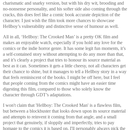
charismatic and snarky version, but with his dry wit, brooding and
no-nonsense personality, and his softer side also coming through the
cracks, this does feel like a comic book accurate depiction of the
character. I just wish the film took more chances to showcase
Hellboy’s vulnerability and distinctive sense of humour as well.
All in all, ‘Hellboy: The Crooked Man’ is a pretty OK film and
makes an enjoyable watch, especially if you hold any love for the
comics or the indie horror genre. It has some legit fun moments, it’s
a self-contained story without attempting to do any more than that,
and it’s clearly a project that tries to honour its source material as
best as it can. Sometimes it gets a little cheesy, not all characters get
their chance to shine, but it manages to tell a Hellboy story in a way
that feels reminiscent of the books. I might be off here, but I feel
that people coming from the comics might have an easier time
digesting this film, compared to those who solely know the
character through GDT’s adaptations.
I won't claim that 'Hellboy: The Crooked Man' is a flawless film,
but between a blockbuster that looks down upon its source material
and attempts to reinvent it coming from that angle, and a small
project that genuinely, if sloppily and imperfectly, tries to pay
homage to the comics it is based on, I'll personably always pick the