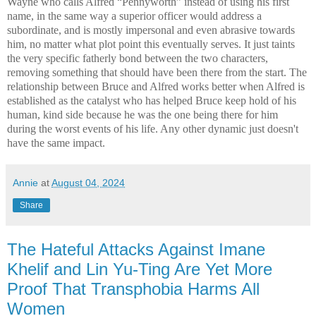
Wayne who calls Alfred “Pennyworth” instead of using his first
name, in the same way a superior officer would address a
subordinate, and is mostly impersonal and even abrasive towards
him, no matter what plot point this eventually serves. It just taints
the very specific fatherly bond between the two characters,
removing something that should have been there from the start. The
relationship between Bruce and Alfred works better when Alfred is
established as the catalyst who has helped Bruce keep hold of his
human, kind side because he was the one being there for him
during the worst events of his life. Any other dynamic just doesn't
have the same impact.
Annie
at
August 04, 2024
Share
The Hateful Attacks Against Imane
Khelif and Lin Yu-Ting Are Yet More
Proof That Transphobia Harms All
Women