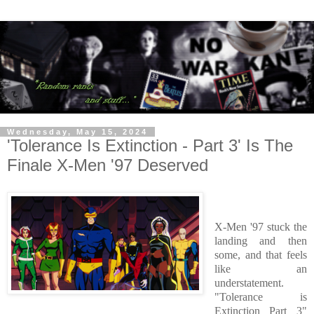
Wednesday, May 15, 2024
'Tolerance Is Extinction - Part 3' Is The
Finale X-Men '97 Deserved
X-Men '97 stuck the
landing and then
some, and that feels
like an
understatement.
"Tolerance is
Extinction Part 3"