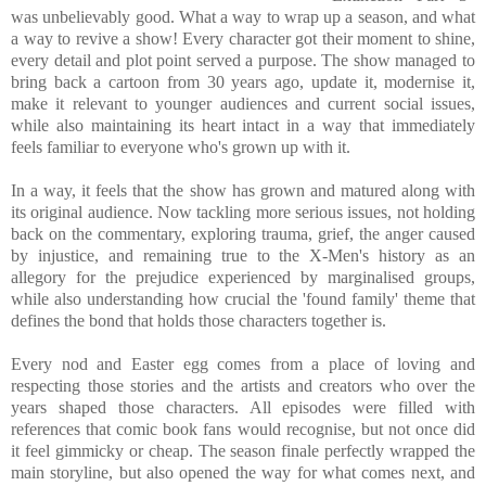
was unbelievably good. What a way to wrap up a season, and what
a way to revive a show! Every character got their moment to shine,
every detail and plot point served a purpose. The show managed to
bring back a cartoon from 30 years ago, update it, modernise it,
make it relevant to younger audiences and current social issues,
while also maintaining its heart intact in a way that immediately
feels familiar to everyone who's grown up with it.
In a way, it feels that the show has grown and matured along with
its original audience. Now tackling more serious issues, not holding
back on the commentary, exploring trauma, grief, the anger caused
by injustice, and remaining true to the X-Men's history as an
allegory for the prejudice experienced by marginalised groups,
while also understanding how crucial the 'found family' theme that
defines the bond that holds those characters together is.
Every nod and Easter egg comes from a place of loving and
respecting those stories and the artists and creators who over the
years shaped those characters. All episodes were filled with
references that comic book fans would recognise, but not once did
it feel gimmicky or cheap. The season finale perfectly wrapped the
main storyline, but also opened the way for what comes next, and