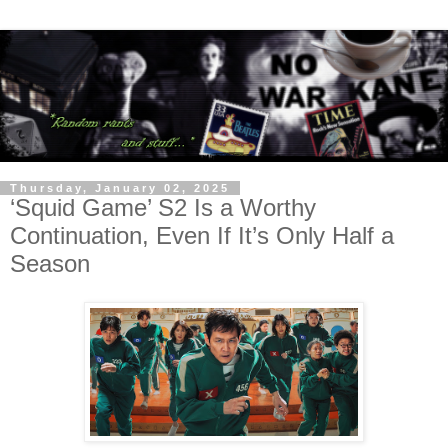
Thursday, January 02, 2025
‘Squid Game’ S2 Is a Worthy
Continuation, Even If It’s Only Half a
Season