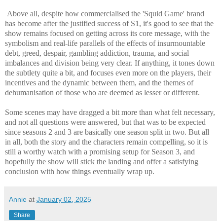
Above all, despite how commercialised the 'Squid Game' brand
has become after the justified success of S1, it's good to see that the
show remains focused on getting across its core message, with the
symbolism and real-life parallels of the effects of insurmountable
debt, greed, despair, gambling addiction, trauma, and social
imbalances and division being very clear. If anything, it tones down
the subtlety quite a bit, and focuses even more on the players, their
incentives and the dynamic between them, and the themes of
dehumanisation of those who are deemed as lesser or different.
Some scenes may have dragged a bit more than what felt necessary,
and not all questions were answered, but that was to be expected
since seasons 2 and 3 are basically one season split in two. But all
in all, both the story and the characters remain compelling, so it is
still a worthy watch with a promising setup for Season 3, and
hopefully the show will stick the landing and offer a satisfying
conclusion with how things eventually wrap up.
Annie
at
January 02, 2025
Share