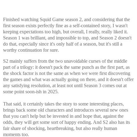
Finished watching Squid Game season 2, and considering that the
first season exists perfectly fine as a self-contained story, I wasn't
keeping expectations too high, but overall, I really, really liked it.
Season 1 was brilliant, and impossible to top, and Season 2 doesn't
do that, especially since it's only half of a season, but it's still a
worthy continuation for sure.
S2 mainly suffers from the two unavoidable curses of the middle
part of a trilogy: it doesn't pack the same punch as the first part, as
the shock factor is not the same as when we were first discovering
the games and what was actually going on there, and it doesn't offer
any satisfying resolution, at least not until Season 3 comes out at
some point soon-ish in 2025.
That said, it certainly takes the story to some interesting places,
brings back some old characters and introduces several new ones
that you can't help but be invested in and hope that, against the
odds, they will get some sort of happy ending. And S2 also has its
fair share of shocking, heartbreaking, but also really human
moments too.