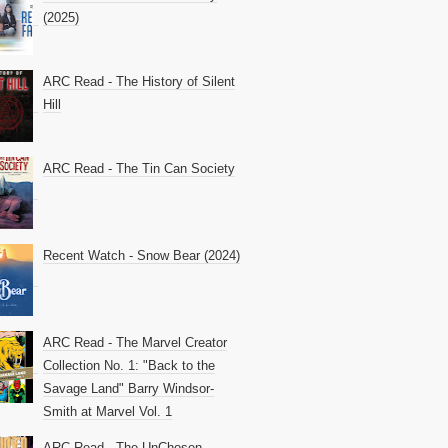
(2025)
ARC Read - The History of Silent
Hill
ARC Read - The Tin Can Society
Recent Watch - Snow Bear (2024)
ARC Read - The Marvel Creator
Collection No. 1: "Back to the
Savage Land" Barry Windsor-
Smith at Marvel Vol. 1
ARC Read - The UnChosen