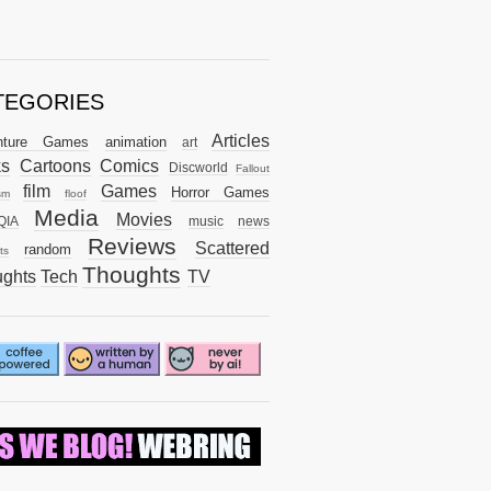
TEGORIES
Articles
nture Games
animation
art
ks
Cartoons
Comics
Discworld
Fallout
film
Games
Horror Games
sm
floof
Media
Movies
QIA
music
news
Reviews
Scattered
random
ts
Thoughts
ghts
Tech
TV