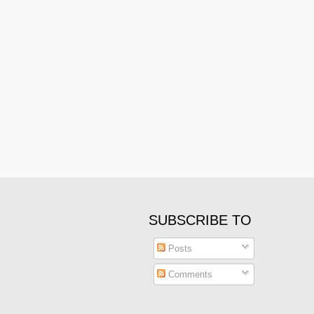
SUBSCRIBE TO
Posts
Comments