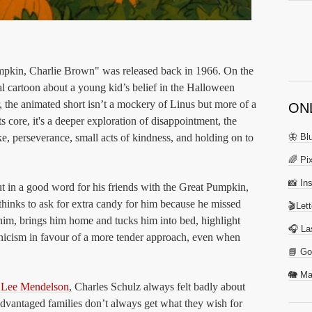
Pumpkin, Charlie Brown" was released back in 1966. On the
al cartoon about a young kid’s belief in the Halloween
, the animated short isn’t a mockery of Linus but more of a
ON
ts core, it's a deeper exploration of disappointment, the
ake, perseverance, small acts of kindness, and holding on to
🦋 Bl
🌈 Pix
📸 In
t in a good word for his friends with the Great Pumpkin,
hinks to ask for extra candy for him because he missed
🎬Let
nd him, brings him home and tucks him into bed, highlight
🎧 La
ynicism in favour of a more tender approach, even when
📘 Go
🐘 Ma
r Lee Mendelson
, Charles Schulz always felt badly about
sadvantaged families don’t always get what they wish for