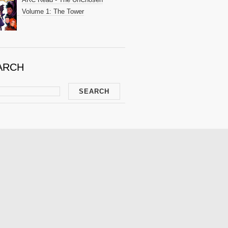
Volume 1: The Tower
ARCH