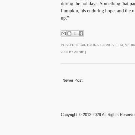
during the holidays. Something that par
Pumpkin, his enduring hope, and the u
up.”
POSTED IN
CARTOONS
,
COMICS
,
FILM
,
MEDIA
2025 BY
ANNIE
|
Newer Post
Copyright © 2013-2026 All Rights Reserve