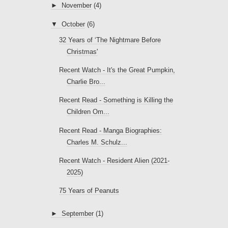
►
November
(4)
▼
October
(6)
32 Years of ‘The Nightmare Before
Christmas'
Recent Watch - It's the Great Pumpkin,
Charlie Bro...
Recent Read - Something is Killing the
Children Om...
Recent Read - Manga Biographies:
Charles M. Schulz...
Recent Watch - Resident Alien (2021-
2025)
75 Years of Peanuts
►
September
(1)