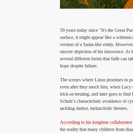
59 years today since "It's the Great 
surface, it might appear like a whimsic
version of a Santa-like entity. However
sincere depiction of his innocence. At i
several different forms that faith can t
hope despite failure.
The scenes where Linus promises to pu
even after they mock him, when Lucy t
trick-or-treating, and later goes to fi
Schulz’s characteristic avoidance of c
tackling darker, melancholic themes.
According to his longtime collaborato
the reality that many children from di