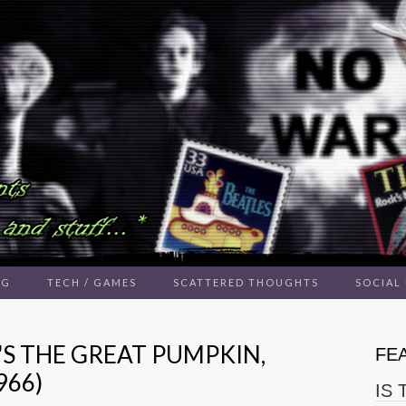
NG
TECH / GAMES
SCATTERED THOUGHTS
SOCIAL
'S THE GREAT PUMPKIN,
FE
966)
IS 