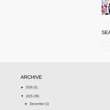
SE
ARCHIVE
►
2026
(5)
▼
2025
(38)
►
December
(1)