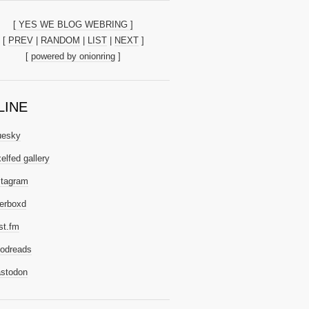
[ YES WE BLOG WEBRING ]
[
PREV
|
RANDOM
|
LIST
|
NEXT
]
[
powered by onionring
]
LINE
uesky
elfed gallery
stagram
terboxd
st.fm
odreads
stodon