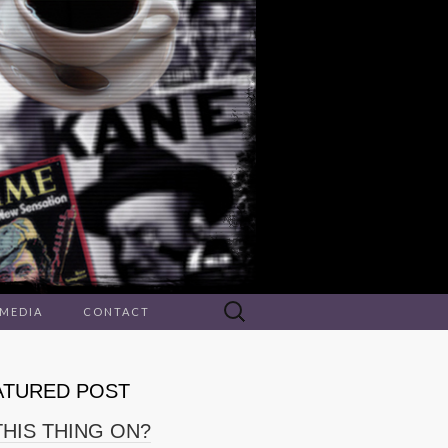
Search
 MEDIA
CONTACT
for:
ATURED POST
THIS THING ON?