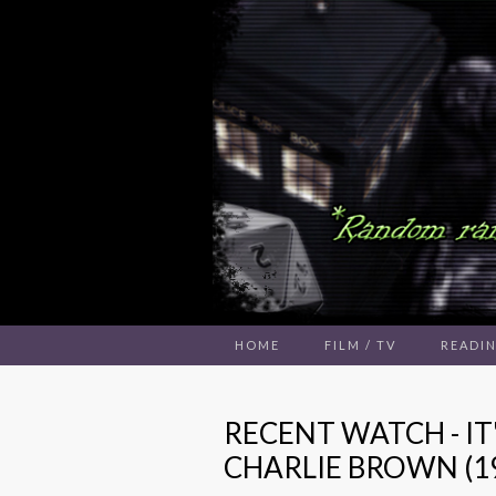
HOME
FILM / TV
READI
RECENT WATCH - IT
CHARLIE BROWN (1