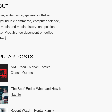
OUT
er, editor, writer, general stuff-doer.
round in e-commerce, computer science,
l media and media history, and political
ce. Probably too dependent on coffee.
her┊
PULAR POSTS
ARC Read - Marvel Comics
Classic Quotes
'The Bear' Ended When and How It
Had To
Recent Watch - Rental Family