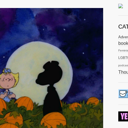
CA
Adve
boo
Femini
LGBT
podcas
Thou