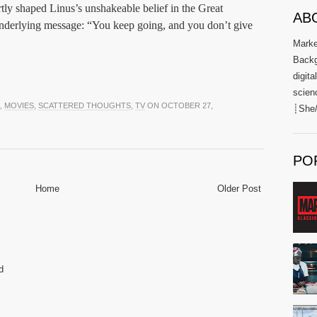
tly shaped Linus’s unshakeable belief in the Great
AB
nderlying message: “You keep going, and you don’t give
Market
Backg
digita
scien
,
MOVIES
,
SCATTERED THOUGHTS
,
TV
ON OCTOBER 27,
┊She/
PO
Home
Older Post
d