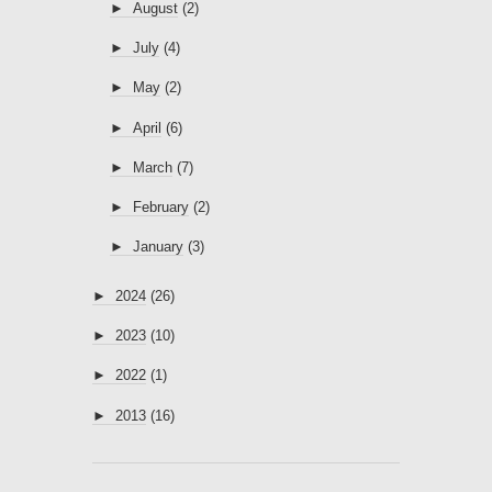
►
August
(2)
►
July
(4)
►
May
(2)
►
April
(6)
►
March
(7)
►
February
(2)
►
January
(3)
►
2024
(26)
►
2023
(10)
►
2022
(1)
►
2013
(16)